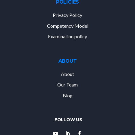
POLICIES
Privacy Policy
Competency Model
Examination policy
ABOUT
About
Our Team
Blog