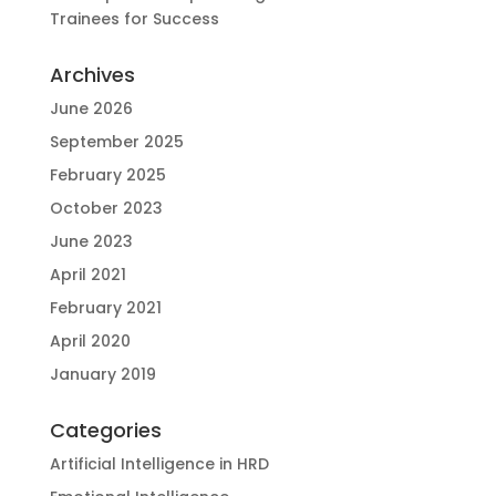
Trainees for Success
Archives
June 2026
September 2025
February 2025
October 2023
June 2023
April 2021
February 2021
April 2020
January 2019
Categories
Artificial Intelligence in HRD