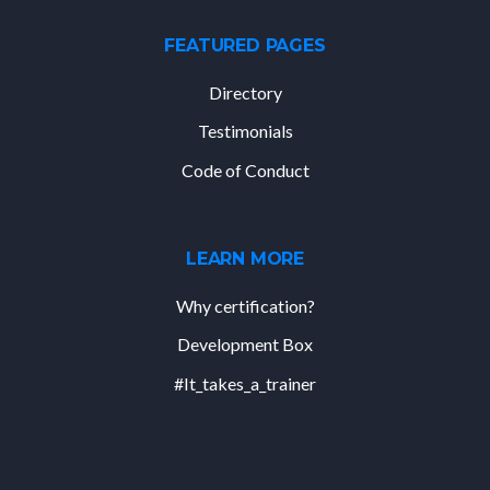
FEATURED PAGES
Directory
Testimonials
Code of Conduct
LEARN MORE
Why certification?
Development Box
#It_takes_a_trainer