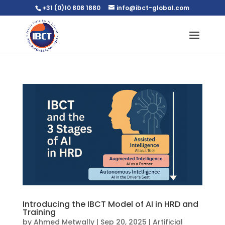
+31 (0)10 808 1880
info@ibct-global.com
Introducing the IBCT Model of AI in HRD and
Training
by
Ahmed Metwally
|
Sep 20, 2025
|
Artificial