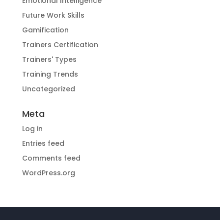
Emotional Intelligence
Future Work Skills
Gamification
Trainers Certification
Trainers' Types
Training Trends
Uncategorized
Meta
Log in
Entries feed
Comments feed
WordPress.org