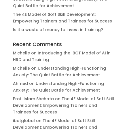
Quiet Battle for Achievement
The 4E Model of Soft Skill Development:
Empowering Trainers and Trainees for Success
Is it a waste of money to invest in training?
Recent Comments
Michelle
on
Introducing the IBCT Model of AI in
HRD and Training
Michelle
on
Understanding High-Functioning
Anxiety: The Quiet Battle for Achievement
Ahmed
on
Understanding High-Functioning
Anxiety: The Quiet Battle for Achievement
Prof. Islam Shehata
on
The 4E Model of Soft Skill
Development: Empowering Trainers and
Trainees for Success
ibctglobal
on
The 4E Model of Soft Skill
Development: Empowering Trainers and