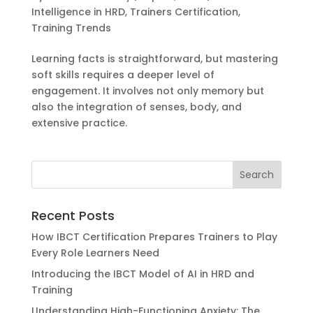
Intelligence in HRD
,
Trainers Certification
,
Training Trends
Learning facts is straightforward, but mastering
soft skills requires a deeper level of
engagement. It involves not only memory but
also the integration of senses, body, and
extensive practice.
Recent Posts
How IBCT Certification Prepares Trainers to Play
Every Role Learners Need
Introducing the IBCT Model of AI in HRD and
Training
Understanding High-Functioning Anxiety: The