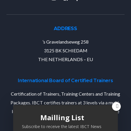
ADDRESS
’s Gravelandseweg 258
3125 BK SCHIEDAM
THE NETHERLANDS – EU
International Board of Certified Trainers
Certification of Trainers, Training Centers and Training
Packages. IBCT certifies trainers at 3 levels via a multi-
level Train-The-Trainer program that designed per the
Mailling List
state-of-the-industry standards.
Subscribe to receive the latest IBCT News