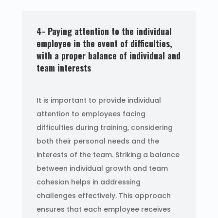
4- Paying attention to the individual
employee in the event of difficulties,
with a proper balance of individual and
team interests
It is important to provide individual
attention to employees facing
difficulties during training, considering
both their personal needs and the
interests of the team. Striking a balance
between individual growth and team
cohesion helps in addressing
challenges effectively. This approach
ensures that each employee receives