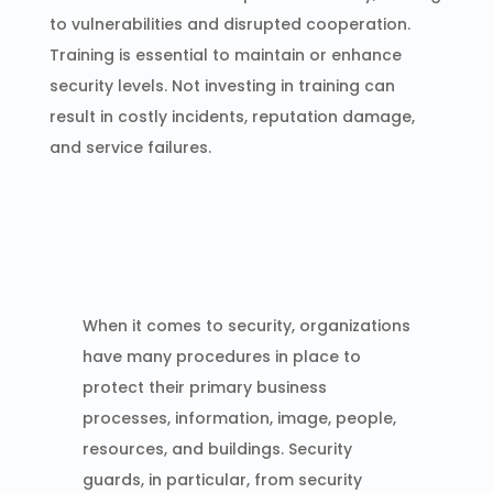
to vulnerabilities and disrupted cooperation.
Training is essential to maintain or enhance
security levels. Not investing in training can
result in costly incidents, reputation damage,
and service failures.
When it comes to security, organizations
have many procedures in place to
protect their primary business
processes, information, image, people,
resources, and buildings. Security
guards, in particular, from security