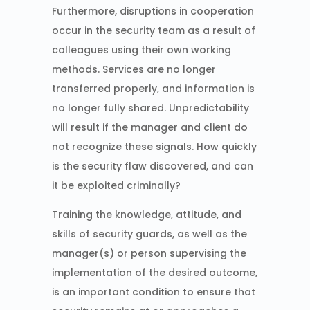
Furthermore, disruptions in cooperation
occur in the security team as a result of
colleagues using their own working
methods. Services are no longer
transferred properly, and information is
no longer fully shared. Unpredictability
will result if the manager and client do
not recognize these signals. How quickly
is the security flaw discovered, and can
it be exploited criminally?
Training the knowledge, attitude, and
skills of security guards, as well as the
manager(s) or person supervising the
implementation of the desired outcome,
is an important condition to ensure that