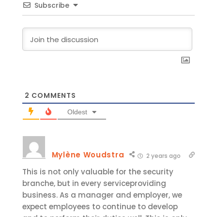
Subscribe
2
COMMENTS
Oldest
Mylène Woudstra
2 years ago
This is not only valuable for the security
branche, but in every serviceproviding
business. As a manager and employer, we
expect employees to continue to develop