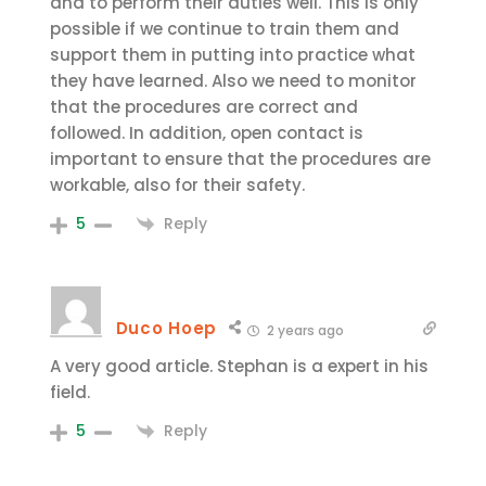
and to perform their duties well. This is only
possible if we continue to train them and
support them in putting into practice what
they have learned. Also we need to monitor
that the procedures are correct and
followed. In addition, open contact is
important to ensure that the procedures are
workable, also for their safety.
Reply
5
Duco Hoep
2 years ago
A very good article. Stephan is a expert in his
field.
Reply
5