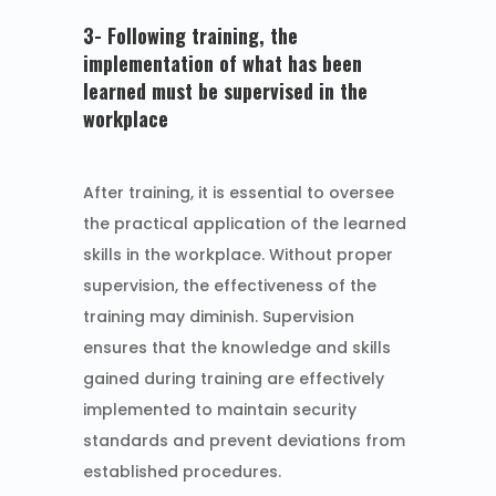
3- Following training, the
implementation of what has been
learned must be supervised in the
workplace
After training, it is essential to oversee
the practical application of the learned
skills in the workplace. Without proper
supervision, the effectiveness of the
training may diminish. Supervision
ensures that the knowledge and skills
gained during training are effectively
implemented to maintain security
standards and prevent deviations from
established procedures.