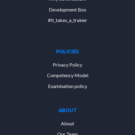
Development Box
#It_takes_a_trainer
POLICIES
Privacy Policy
Competency Model
Examination policy
ABOUT
About
Our Team