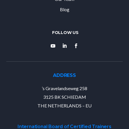
Blog
ADDRESS
’s Gravelandseweg 258
3125 BK SCHIEDAM
THE NETHERLANDS – EU
International Board of Certified Trainers