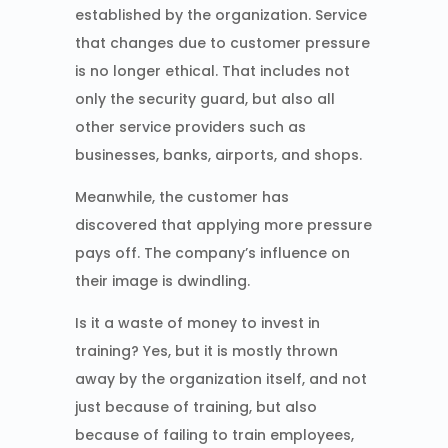
established by the organization. Service
that changes due to customer pressure
is no longer ethical. That includes not
only the security guard, but also all
other service providers such as
businesses, banks, airports, and shops.
Meanwhile, the customer has
discovered that applying more pressure
pays off. The company’s influence on
their image is dwindling.
Is it a waste of money to invest in
training? Yes, but it is mostly thrown
away by the organization itself, and not
just because of training, but also
because of failing to train employees,