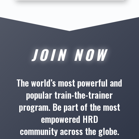
JOIN NOW
The world’s most powerful and
popular train-the-trainer
program. Be part of the most
empowered HRD
community across the globe.