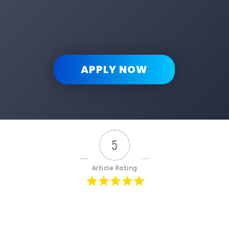
APPLY NOW
5
Article Rating