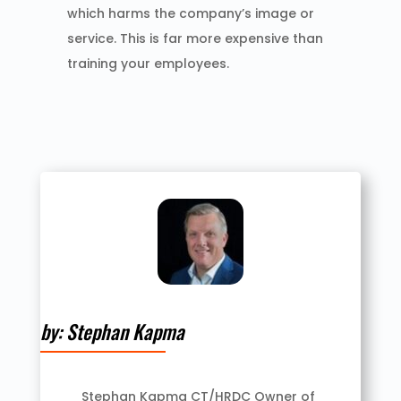
which harms the company’s image or
service. This is far more expensive than
training your employees.
by: Stephan Kapma
Stephan Kapma CT/HRDC Owner of