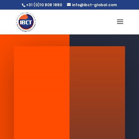
+31 (0)10 808 1880
info@ibct-global.com