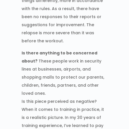
things differently, more in accordance
with the rules. As a result, there have
been no responses to their reports or
suggestions for improvement. The
relapse is more severe than it was
before the workout.
Is there anything to be concerned
about?
These people work in security
lines at businesses, airports, and
shopping malls to protect our parents,
children, friends, partners, and other
loved ones.
Is this piece perceived as negative?
When it comes to training in practice, it
is a realistic picture. In my 30 years of
training experience, I’ve learned to pay