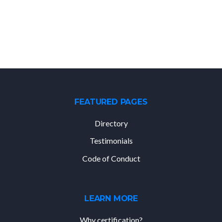
FEATURED PAGES
Directory
Testimonials
Code of Conduct
LEARN MORE
Why certification?