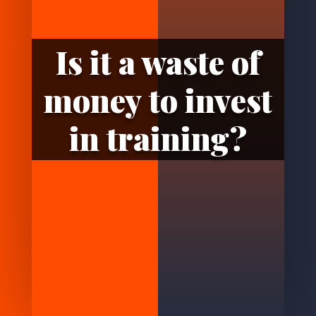
Is it a waste of
money to invest
in training?