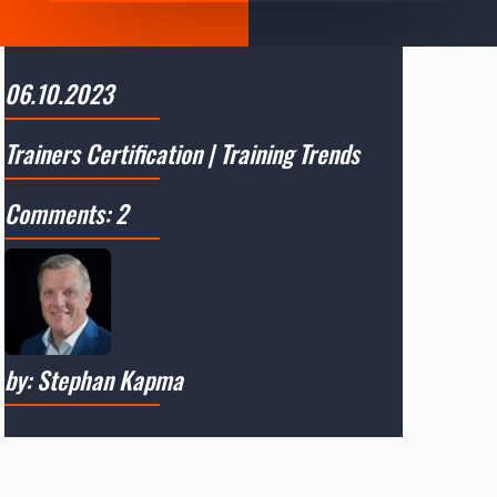
06.10.2023
Trainers Certification
|
Training Trends
Comments: 2
by: Stephan Kapma