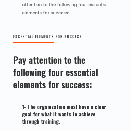
attention to the following four essential
elements for success:
ESSENTIAL ELEMENTS FOR SUCCESS
Pay attention to the
following four essential
elements for success:
1- The organization must have a clear
goal for what it wants to achieve
through training.