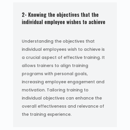
2- Knowing the objectives that the
individual employee wishes to achieve
Understanding the objectives that
individual employees wish to achieve is
a crucial aspect of effective training. It
allows trainers to align training
programs with personal goals,
increasing employee engagement and
motivation. Tailoring training to
individual objectives can enhance the
overall effectiveness and relevance of
the training experience.