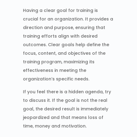
Having a clear goal for training is
crucial for an organization. It provides a
direction and purpose, ensuring that
training efforts align with desired
outcomes. Clear goals help define the
focus, content, and objectives of the
training program, maximizing its
effectiveness in meeting the
organization’s specific needs.
If you feel there is a hidden agenda, try
to discuss it. If the goal is not the real
goal, the desired result is immediately
jeopardized and that means loss of
time, money and motivation.