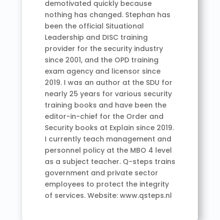
demotivated quickly because
nothing has changed. Stephan has
been the official Situational
Leadership and DISC training
provider for the security industry
since 2001, and the OPD training
exam agency and licensor since
2019. I was an author at the SDU for
nearly 25 years for various security
training books and have been the
editor-in-chief for the Order and
Security books at Explain since 2019.
I currently teach management and
personnel policy at the MBO 4 level
as a subject teacher. Q-steps trains
government and private sector
employees to protect the integrity
of services. Website: www.qsteps.nl