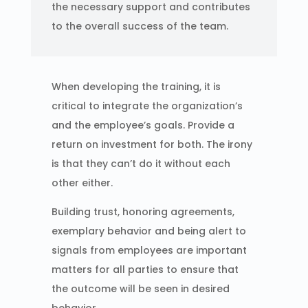
the necessary support and contributes
to the overall success of the team.
When developing the training, it is
critical to integrate the organization’s
and the employee’s goals. Provide a
return on investment for both. The irony
is that they can’t do it without each
other either.
Building trust, honoring agreements,
exemplary behavior and being alert to
signals from employees are important
matters for all parties to ensure that
the outcome will be seen in desired