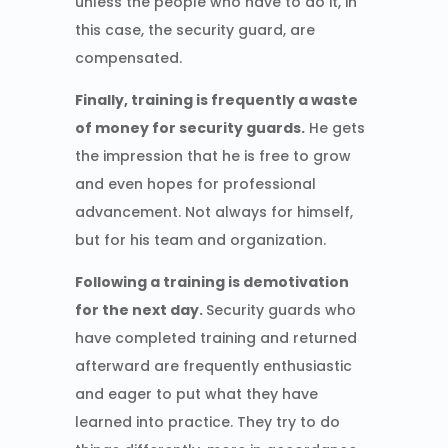
unless the people who have to do it, in
this case, the security guard, are
compensated.
Finally, training is frequently a waste
of money for security guards.
He gets
the impression that he is free to grow
and even hopes for professional
advancement. Not always for himself,
but for his team and organization.
Following a training is demotivation
for the next day.
Security guards who
have completed training and returned
afterward are frequently enthusiastic
and eager to put what they have
learned into practice. They try to do