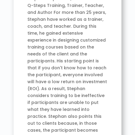
Q-Steps Training, Trainer, Teacher,
and Author For more than 25 years,
Stephan have worked as a trainer,
coach, and teacher. During this
time, he gained extensive
experience in designing customized
training courses based on the
needs of the client and the
participants. His starting point is
that if you don't know how to reach
the participant, everyone involved
will have a low return on investment
(ROI). As a result, Stephan
considers training to be ineffective
if participants are unable to put
what they have learned into
practice. Stephan also points this
out to clients because, in those
cases, the participant becomes