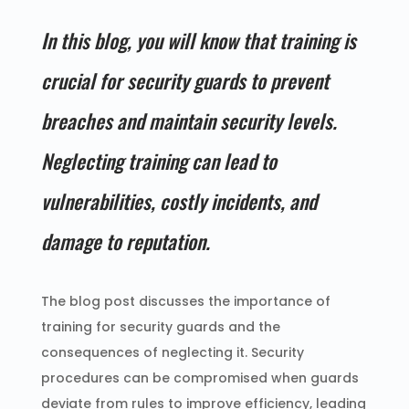
In this blog, you will know that training is
crucial for security guards to prevent
breaches and maintain security levels.
Neglecting training can lead to
vulnerabilities, costly incidents, and
damage to reputation.
The blog post discusses the importance of
training for security guards and the
consequences of neglecting it. Security
procedures can be compromised when guards
deviate from rules to improve efficiency, leading