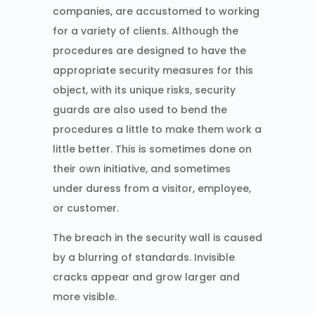
companies, are accustomed to working
for a variety of clients. Although the
procedures are designed to have the
appropriate security measures for this
object, with its unique risks, security
guards are also used to bend the
procedures a little to make them work a
little better. This is sometimes done on
their own initiative, and sometimes
under duress from a visitor, employee,
or customer.
The breach in the security wall is caused
by a blurring of standards. Invisible
cracks appear and grow larger and
more visible.