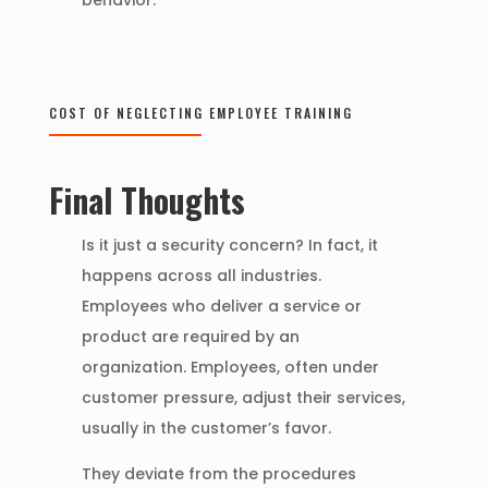
behavior.
COST OF NEGLECTING EMPLOYEE TRAINING
Final Thoughts
Is it just a security concern? In fact, it
happens across all industries.
Employees who deliver a service or
product are required by an
organization. Employees, often under
customer pressure, adjust their services,
usually in the customer’s favor.
They deviate from the procedures