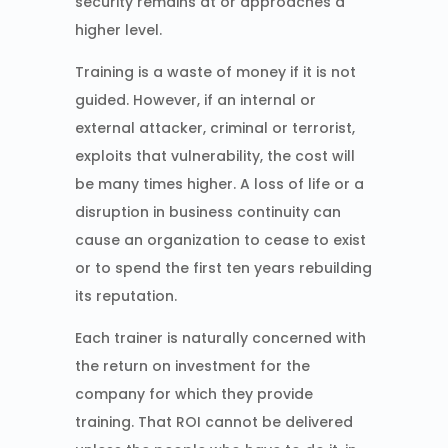
security remains at or approaches a
higher level.
Training is a waste of money if it is not
guided. However, if an internal or
external attacker, criminal or terrorist,
exploits that vulnerability, the cost will
be many times higher. A loss of life or a
disruption in business continuity can
cause an organization to cease to exist
or to spend the first ten years rebuilding
its reputation.
Each trainer is naturally concerned with
the return on investment for the
company for which they provide
training. That ROI cannot be delivered