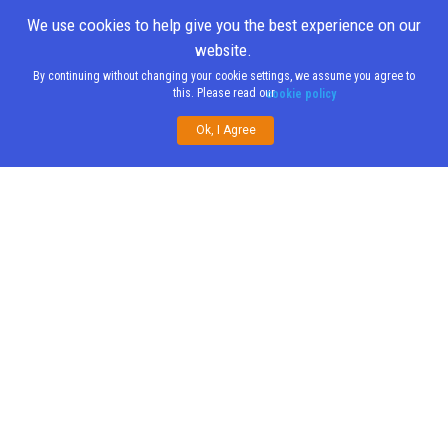
We use cookies to help give you the best experience on our
website.
By continuing without changing your cookie settings, we assume you agree to
this. Please read our
cookie policy
Ok, I Agree
Share This
;