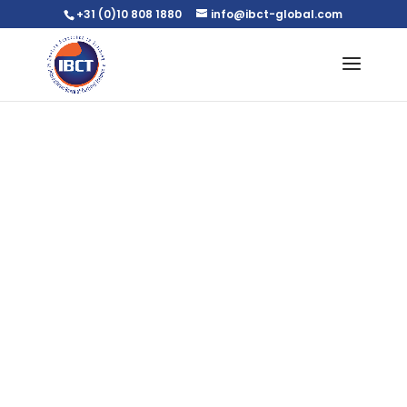
+31 (0)10 808 1880
info@ibct-global.com