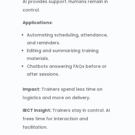
AI provides support. Humans remain in
control.
Applications:
Automating scheduling, attendance,
and reminders.
Editing and summarizing training
materials.
Chatbots answering FAQs before or
after sessions.
Impact:
Trainers spend less time on
logistics and more on delivery.
IBCT Insight:
Trainers stay in control. AI
frees time for interaction and
facilitation.