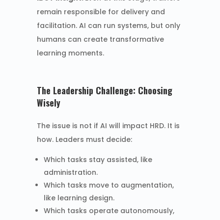
remain responsible for delivery and
facilitation. AI can run systems, but only
humans can create transformative
learning moments.
The Leadership Challenge: Choosing
Wisely
The issue is not if AI will impact HRD. It is
how. Leaders must decide:
Which tasks stay assisted, like
administration.
Which tasks move to augmentation,
like learning design.
Which tasks operate autonomously,