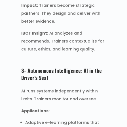
Impact:
Trainers become strategic
partners. They design and deliver with
better evidence.
IBCT Insight:
AI analyzes and
recommends. Trainers contextualize for
culture, ethics, and learning quality.
3- Autonomous Intelligence: AI in the
Driver’s Seat
AI runs systems independently within
limits. Trainers monitor and oversee.
Applications:
Adaptive e-learning platforms that