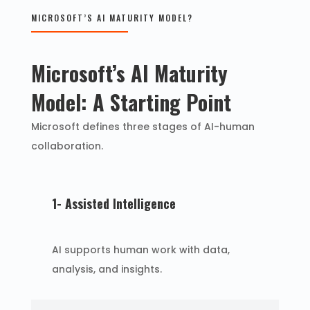
MICROSOFT’S AI MATURITY MODEL?
Microsoft’s AI Maturity
Model: A Starting Point
Microsoft defines three stages of AI-human
collaboration.
1- Assisted Intelligence
AI supports human work with data,
analysis, and insights.