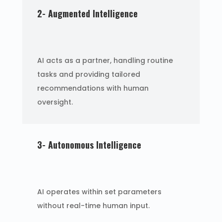
2- Augmented Intelligence
AI acts as a partner, handling routine
tasks and providing tailored
recommendations with human
oversight.
3- Autonomous Intelligence
AI operates within set parameters
without real-time human input.