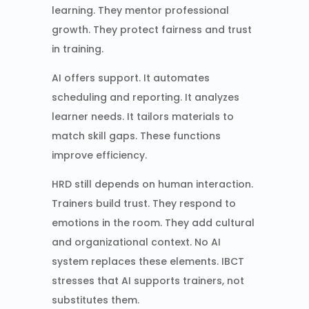
learning. They mentor professional
growth. They protect fairness and trust
in training.
AI offers support. It automates
scheduling and reporting. It analyzes
learner needs. It tailors materials to
match skill gaps. These functions
improve efficiency.
HRD still depends on human interaction.
Trainers build trust. They respond to
emotions in the room. They add cultural
and organizational context. No AI
system replaces these elements. IBCT
stresses that AI supports trainers, not
substitutes them.