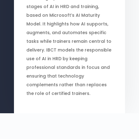
stages of AI in HRD and training,
based on Microsoft’s AI Maturity
Model. It highlights how AI supports,
augments, and automates specific
tasks while trainers remain central to
delivery. IBCT models the responsible
use of AI in HRD by keeping
professional standards in focus and
ensuring that technology
complements rather than replaces
the role of certified trainers.