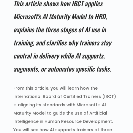
This article shows how IBCT applies
Microsoft’s AI Maturity Model to HRD,
explains the three stages of AI use in
training, and clarifies why trainers stay
central in delivery while AI supports,
augments, or automates specific tasks.
From this article, you will learn how the
International Board of Certified Trainers (IBCT)
is aligning its standards with Microsoft’s AI
Maturity Model to guide the use of Artificial
Intelligence in Human Resource Development.
You will see how AI supports trainers at three