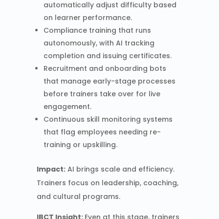
automatically adjust difficulty based
on learner performance.
Compliance training that runs
autonomously, with AI tracking
completion and issuing certificates.
Recruitment and onboarding bots
that manage early-stage processes
before trainers take over for live
engagement.
Continuous skill monitoring systems
that flag employees needing re-
training or upskilling.
Impact:
AI brings scale and efficiency.
Trainers focus on leadership, coaching,
and cultural programs.
IBCT Insight:
Even at this stage, trainers