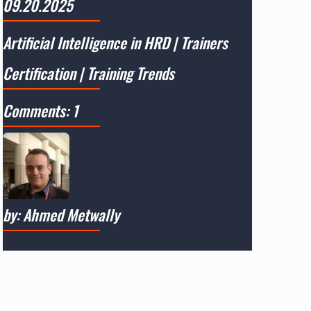
09.20.2025
Artificial Intelligence in HRD
|
Trainers
Certification
|
Training Trends
Comments: 1
by: Ahmed Metwally