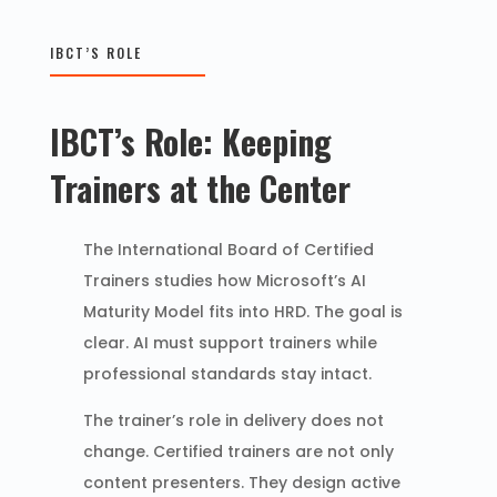
IBCT’S ROLE
IBCT’s Role: Keeping
Trainers at the Center
The International Board of Certified
Trainers studies how Microsoft’s AI
Maturity Model fits into HRD. The goal is
clear. AI must support trainers while
professional standards stay intact.
The trainer’s role in delivery does not
change. Certified trainers are not only
content presenters. They design active