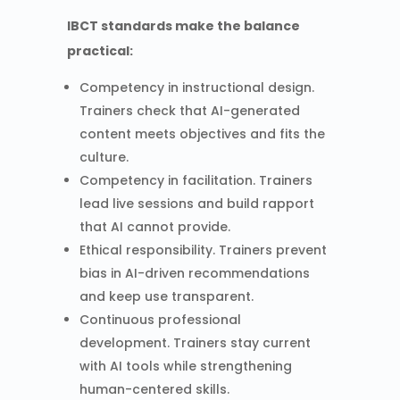
IBCT standards make the balance
practical:
Competency in instructional design.
Trainers check that AI-generated
content meets objectives and fits the
culture.
Competency in facilitation. Trainers
lead live sessions and build rapport
that AI cannot provide.
Ethical responsibility. Trainers prevent
bias in AI-driven recommendations
and keep use transparent.
Continuous professional
development. Trainers stay current
with AI tools while strengthening
human-centered skills.