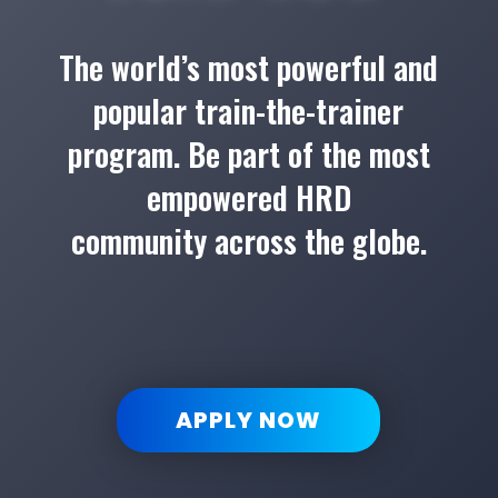
The world’s most powerful and
popular train-the-trainer
program. Be part of the most
empowered HRD
community across the globe.
APPLY NOW