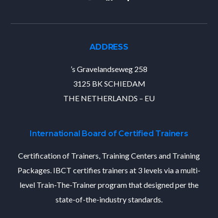
ADDRESS
’s Gravelandseweg 258
3125 BK SCHIEDAM
THE NETHERLANDS – EU
International Board of Certified Trainers
Certification of Trainers, Training Centers and Training
Packages. IBCT certifies trainers at 3 levels via a multi-
level Train-The-Trainer program that designed per the
state-of-the-industry standards.