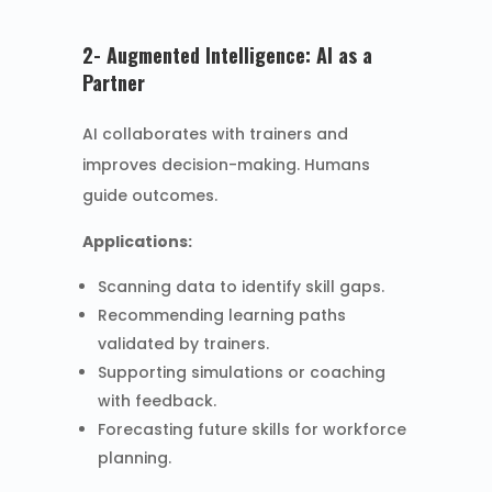
2- Augmented Intelligence: AI as a
Partner
AI collaborates with trainers and
improves decision-making. Humans
guide outcomes.
Applications:
Scanning data to identify skill gaps.
Recommending learning paths
validated by trainers.
Supporting simulations or coaching
with feedback.
Forecasting future skills for workforce
planning.