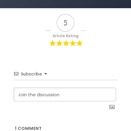
5
Article Rating
Subscribe
1
COMMENT