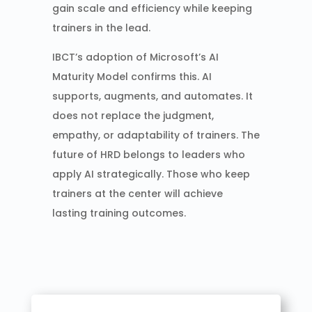
gain scale and efficiency while keeping
trainers in the lead.
IBCT’s adoption of Microsoft’s AI
Maturity Model confirms this. AI
supports, augments, and automates. It
does not replace the judgment,
empathy, or adaptability of trainers. The
future of HRD belongs to leaders who
apply AI strategically. Those who keep
trainers at the center will achieve
lasting training outcomes.