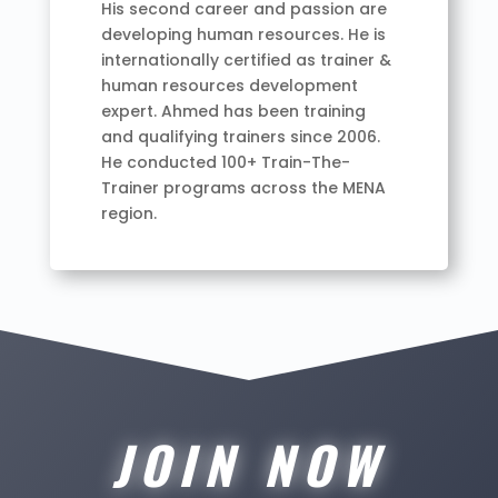
His second career and passion are
developing human resources. He is
internationally certified as trainer &
human resources development
expert. Ahmed has been training
and qualifying trainers since 2006.
He conducted 100+ Train-The-
Trainer programs across the MENA
region.
JOIN NOW