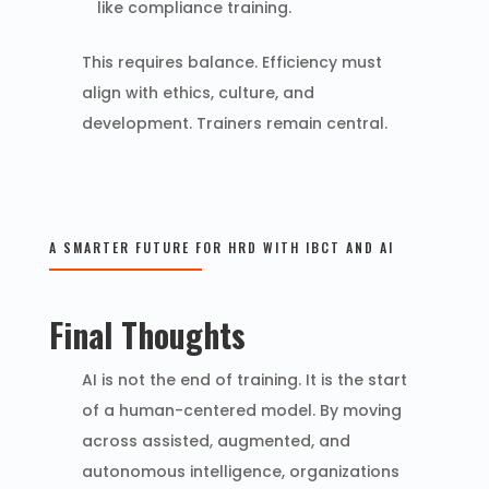
like compliance training.
This requires balance. Efficiency must
align with ethics, culture, and
development. Trainers remain central.
A SMARTER FUTURE FOR HRD WITH IBCT AND AI
Final Thoughts
AI is not the end of training. It is the start
of a human-centered model. By moving
across assisted, augmented, and
autonomous intelligence, organizations