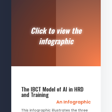
Click to view the
infographic
The IBCT Model of AI in HRD
and Training
An Infographic
This infographic illustrates the three