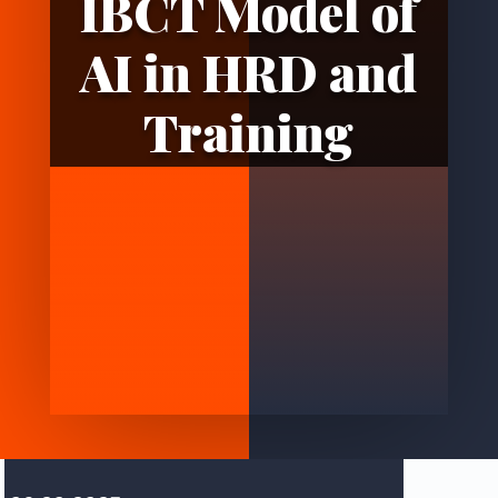
IBCT Model of
AI in HRD and
Training