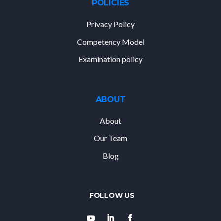
POLICIES
Privacy Policy
Competency Model
Examination policy
ABOUT
About
Our Team
Blog