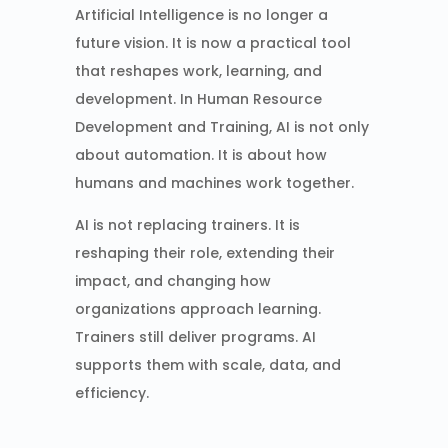
Artificial Intelligence is no longer a
future vision. It is now a practical tool
that reshapes work, learning, and
development. In Human Resource
Development and Training, AI is not only
about automation. It is about how
humans and machines work together.
AI is not replacing trainers. It is
reshaping their role, extending their
impact, and changing how
organizations approach learning.
Trainers still deliver programs. AI
supports them with scale, data, and
efficiency.