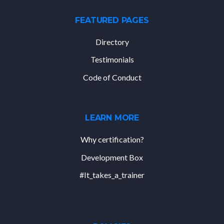
FEATURED PAGES
Directory
Testimonials
Code of Conduct
LEARN MORE
Why certification?
Development Box
#It_takes_a_trainer