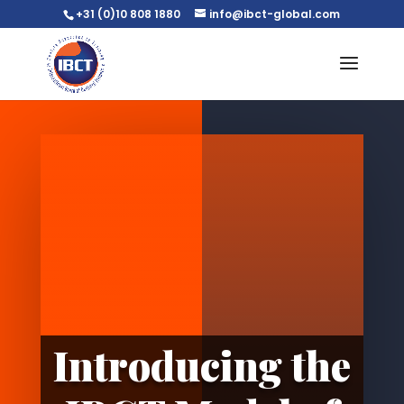
+31 (0)10 808 1880
info@ibct-global.com
Introducing the