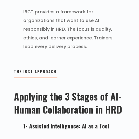
IBCT provides a framework for
organizations that want to use AI
responsibly in HRD. The focus is quality,
ethics, and learner experience. Trainers
lead every delivery process.
THE IBCT APPROACH
Applying the 3 Stages of AI-
Human Collaboration in HRD
1- Assisted Intelligence: AI as a Tool