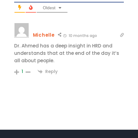
Oldest
Michelle
10 months ago
Dr. Ahmed has a deep insight in HRD and
understands that at the end of the day it’s
all about people.
Reply
1