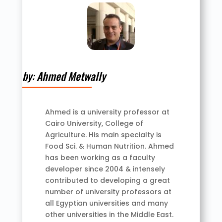
by: Ahmed Metwally
Ahmed is a university professor at
Cairo University, College of
Agriculture. His main specialty is
Food Sci. & Human Nutrition. Ahmed
has been working as a faculty
developer since 2004 & intensely
contributed to developing a great
number of university professors at
all Egyptian universities and many
other universities in the Middle East.