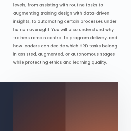
levels, from assisting with routine tasks to
augmenting training design with data-driven
insights, to automating certain processes under
human oversight. You will also understand why
trainers remain central to program delivery, and
how leaders can decide which HRD tasks belong
in assisted, augmented, or autonomous stages
while protecting ethics and learning quality.