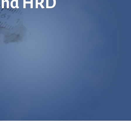
 and HRD