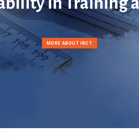
ability in Training
MORE ABOUT IBCT