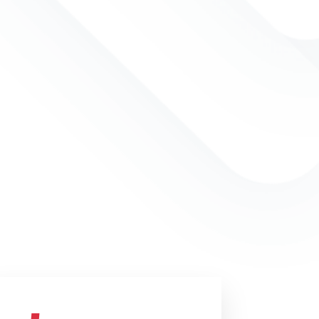
 improve the profession of
 talent development and its public
We achieve that by developing
ating professional HRD
onducting the world’s best train-
programs and offering state-of-
ification services. We have
dquarters and train-the-trainer
ead over the world.