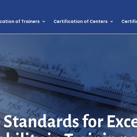
ication of Trainers
Certification of Centers
Certif
 Standards for Exc