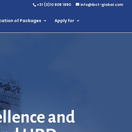
+31 (0)10 808 1880
info@ibct-global.com
ication of Packages
Apply for
ellence and