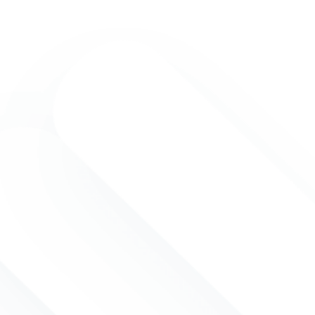
onal Board of Certified Trainers
iginally founded in 1988 as a
 association in the United States.
r headquarters are in the
and we are acting under the
ropean law. IBCT is aiming to