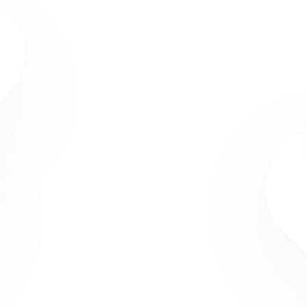
IBCT
The Internati
IBCT in Short
(IBCT) was or
Our Uniqueness
professional
Currently, ou
Mission
Netherlands 
Dutch and Eu