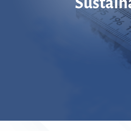
Sustain