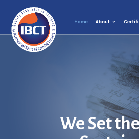
Home
About
Certif
We Set the