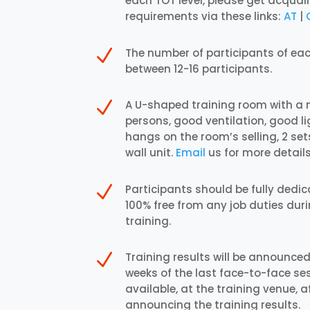
each TOT level, please get acquai
requirements via these links:
AT
|
N
The number of participants of ea
between 12-16 participants.
N
A U-shaped training room with a
persons, good ventilation, good l
hangs on the room’s selling, 2 sets
wall unit.
Email
us for more details
N
Participants should be fully dedi
100% free from any job duties duri
training.
N
Training results will be announced
weeks of the last face-to-face sess
available, at the training venue, a
announcing the training results.