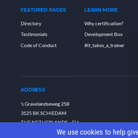
FEATURED PAGES
LEARN MORE
Directory
Why certification?
Testimonials
Development Box
Code of Conduct
#It_takes_a_trainer
ADDRESS
’s Gravelandseweg 258
3125 BK SCHIEDAM
THE NETHERLANDS – EU
We use cookies to help giv