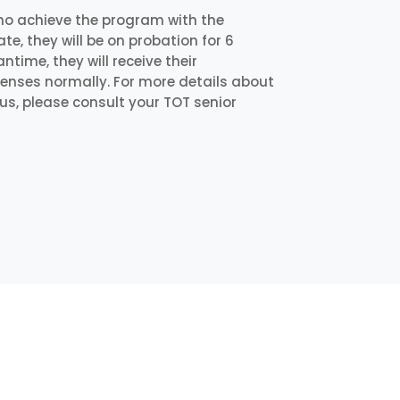
ho achieve the program with the
e, they will be on probation for 6
time, they will receive their
icenses normally. For more details about
us, please consult your TOT senior