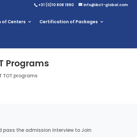
+31 (0)10 808 1880
info@ibct-global.com
n of Centers
Certification of Packages
OT Programs
CT TOT programs
 pass the admission Interview to Join