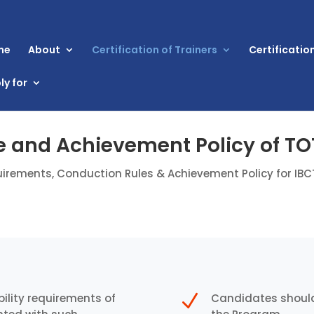
me
About
Certification of Trainers
Certificatio
ly for
 and Achievement Policy of T
irements, Conduction Rules & Achievement Policy for IB
N
ility requirements of
Candidates should