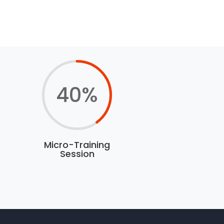
40
%
Micro-Training
Session