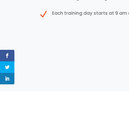
N
Each training day starts at 9 am