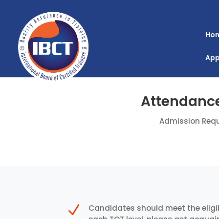
Ho
App
Attendance
Admission Requ
N
Candidates should meet the eligib