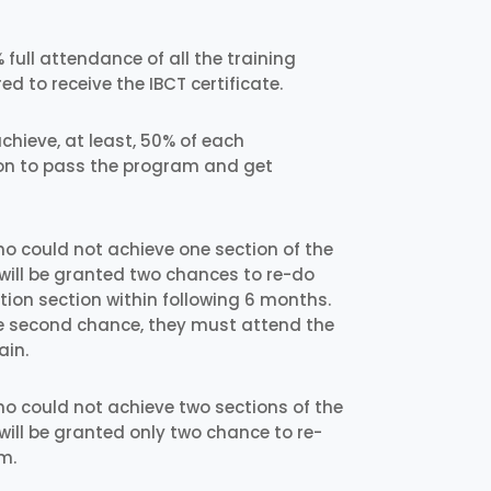
full attendance of all the training
ed to receive the IBCT certificate.
chieve, at least, 50% of each
on to pass the program and get
ho could not achieve one section of the
will be granted two chances to re-do
on section within following 6 months.
 the second chance, they must attend the
ain.
ho could not achieve two sections of the
will be granted only two chance to re-
m.