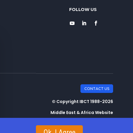
CONTACT US
© Copyright IBCT 1988-2026
Middle East & Africa Website
Ok, I Agree