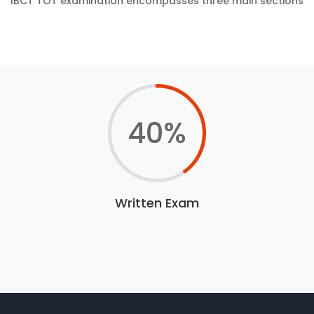
IBCT TOT examination encompasses three main sections
40
%
Written Exam