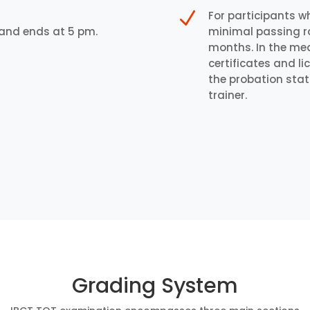
N
For participants w
 and ends at 5 pm.
minimal passing rat
months. In the mean
certificates and l
the probation stat
trainer.
Grading System