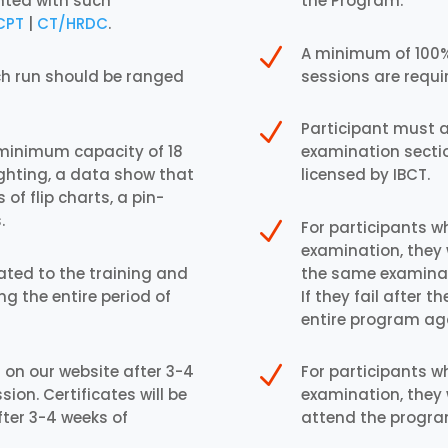
nted with such
the Program.
CPT
|
CT/HRDC
.
N
A minimum of 100% 
ch run should be ranged
sessions are requir
N
Participant must a
 minimum capacity of 18
examination secti
ighting, a data show that
licensed by IBCT.
 of flip charts, a pin-
.
N
For participants w
examination, they 
cated to the training and
the same examinati
ng the entire period of
If they fail after
entire program ag
N
 on our website after 3-4
For participants w
ion. Certificates will be
examination, they 
fter 3-4 weeks of
attend the progra