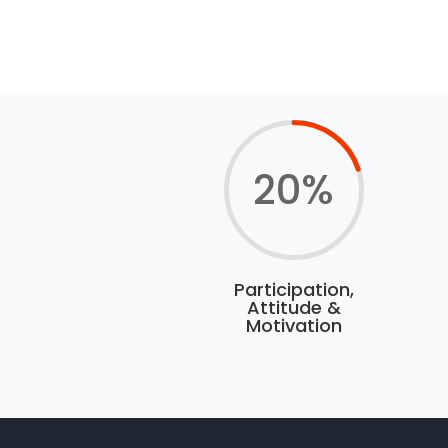
20
%
Participation,
Attitude &
Motivation