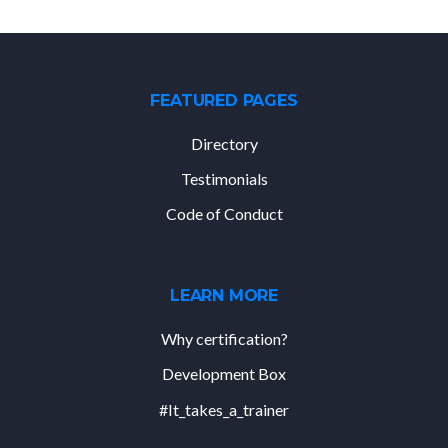
FEATURED PAGES
Directory
Testimonials
Code of Conduct
LEARN MORE
Why certification?
Development Box
#It_takes_a_trainer