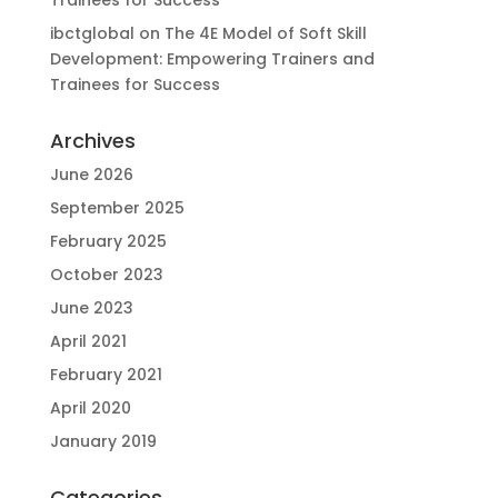
ibctglobal
on
The 4E Model of Soft Skill
Development: Empowering Trainers and
Trainees for Success
Archives
June 2026
September 2025
February 2025
October 2023
June 2023
April 2021
February 2021
April 2020
January 2019
Categories