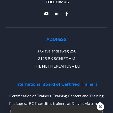
ADDRESS
’s Gravelandseweg 258
3125 BK SCHIEDAM
THE NETHERLANDS – EU
International Board of Certified Trainers
Certification of Trainers, Training Centers and Training
Packages. IBCT certifies trainers at 3 levels via a multi-
level Train-The-Trainer program that designed per the