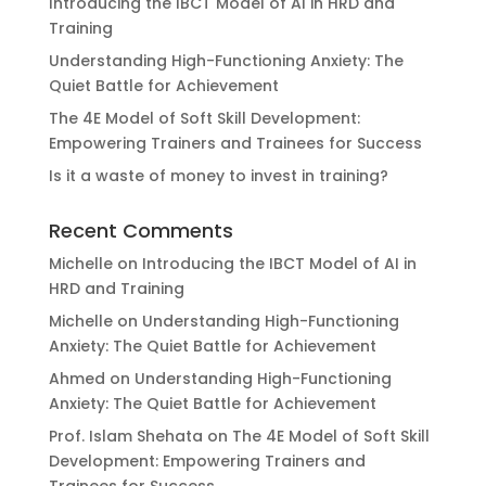
Introducing the IBCT Model of AI in HRD and
Training
Understanding High-Functioning Anxiety: The
Quiet Battle for Achievement
The 4E Model of Soft Skill Development:
Empowering Trainers and Trainees for Success
Is it a waste of money to invest in training?
Recent Comments
Michelle
on
Introducing the IBCT Model of AI in
HRD and Training
Michelle
on
Understanding High-Functioning
Anxiety: The Quiet Battle for Achievement
Ahmed
on
Understanding High-Functioning
Anxiety: The Quiet Battle for Achievement
Prof. Islam Shehata
on
The 4E Model of Soft Skill
Development: Empowering Trainers and
Trainees for Success