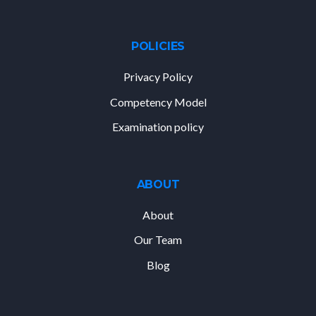
POLICIES
Privacy Policy
Competency Model
Examination policy
ABOUT
About
Our Team
Blog