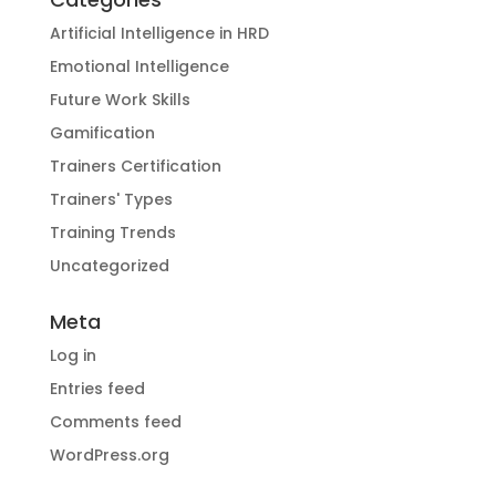
Artificial Intelligence in HRD
Emotional Intelligence
Future Work Skills
Gamification
Trainers Certification
Trainers' Types
Training Trends
Uncategorized
Meta
Log in
Entries feed
Comments feed
WordPress.org