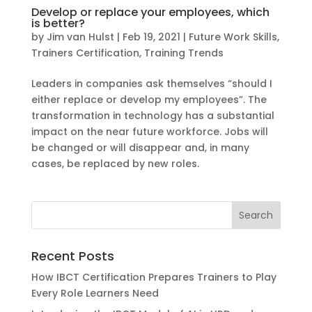
Develop or replace your employees, which
is better?
by
Jim van Hulst
|
Feb 19, 2021
|
Future Work Skills
,
Trainers Certification
,
Training Trends
Leaders in companies ask themselves “should I
either replace or develop my employees”. The
transformation in technology has a substantial
impact on the near future workforce. Jobs will
be changed or will disappear and, in many
cases, be replaced by new roles.
Recent Posts
How IBCT Certification Prepares Trainers to Play
Every Role Learners Need