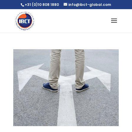
+31 (0)10 808 1880
info@ibct-global.com